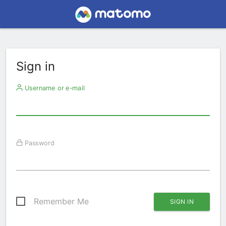
Sign in
Username or e-mail
Password
Remember Me